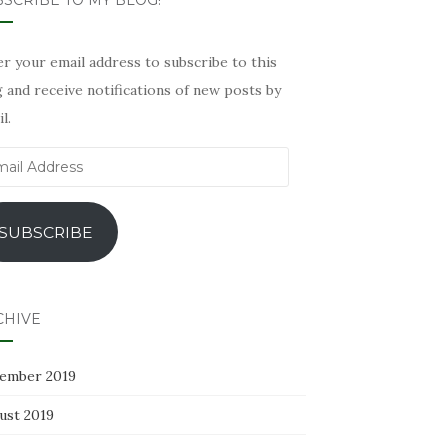
SCRIBE TO MY BLOG!
r your email address to subscribe to this
 and receive notifications of new posts by
l.
il
ress
SUBSCRIBE
CHIVE
ember 2019
ust 2019