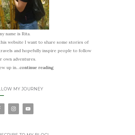
my name is Rita.
his website I want to share some stories of
ravels and hopefully inspire people to follow
ir own adventures.
rew up in…
continue reading
LLOW MY JOURNEY