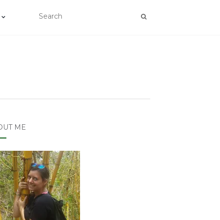
OUT ME