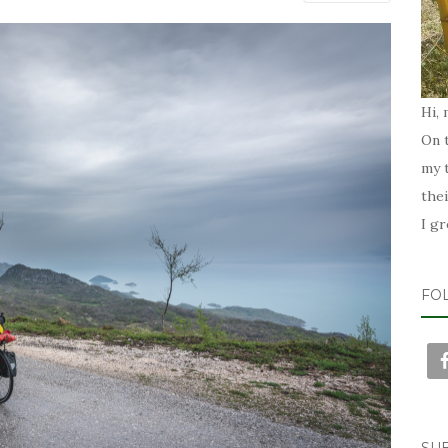
Hi, 
On t
my t
the
I g
FO