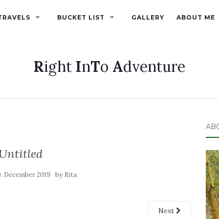
TRAVELS
BUCKET LIST
GALLERY
ABOUT ME
R
ight
I
n
T
o
A
dventure
AB
Untitled
by
0. December 2019
Rita
Next