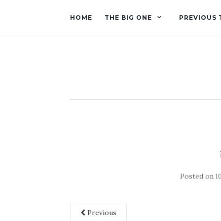
HOME
THE BIG ONE
PREVIOUS 
Posted on
1
Previous