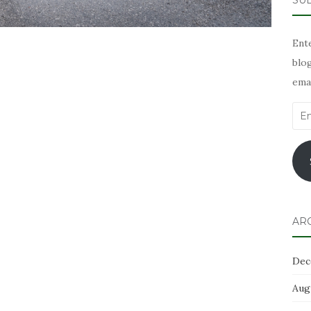
SUB
Ente
blog
emai
Ema
Add
AR
Dec
Aug