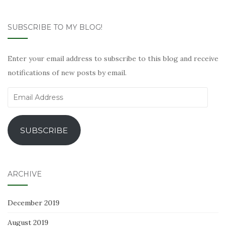
SUBSCRIBE TO MY BLOG!
Enter your email address to subscribe to this blog and receive
notifications of new posts by email.
Email
Address
SUBSCRIBE
ARCHIVE
December 2019
August 2019