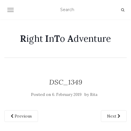
TOGGLE NAVIGATION
R
ight
I
n
T
o
A
dventure
DSC_1349
Posted on
by
6. February 2019
Rita
Previous
Next