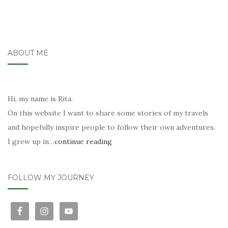
ABOUT ME
Hi, my name is Rita.
On this website I want to share some stories of my travels
and hopefully inspire people to follow their own adventures.
I grew up in…
continue reading
FOLLOW MY JOURNEY