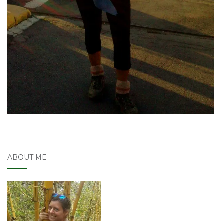
ABOUT ME