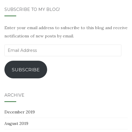
SUBSCRIBE TO MY BLOG!
Enter your email address to subscribe to this blog and receive
notifications of new posts by email.
Email
Address
SUBSCRIBE
ARCHIVE
December 2019
August 2019