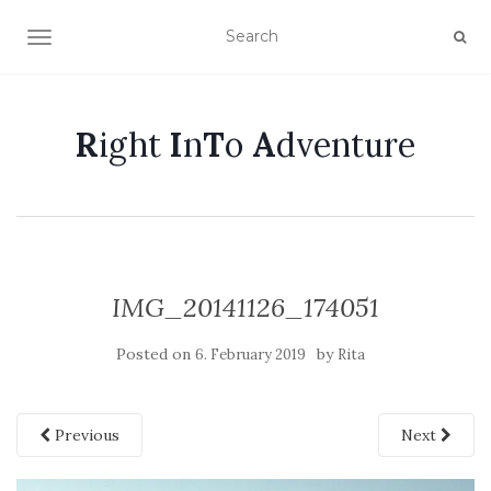
TOGGLE NAVIGATION
R
ight
I
n
T
o
A
dventure
IMG_20141126_174051
Posted on
by
6. February 2019
Rita
Previous
Next