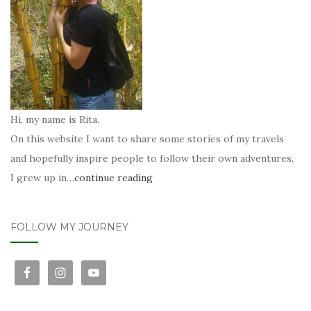
Hi, my name is Rita.
On this website I want to share some stories of my travels
and hopefully inspire people to follow their own adventures.
I grew up in…
continue reading
FOLLOW MY JOURNEY